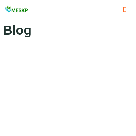
Blog
Blogs