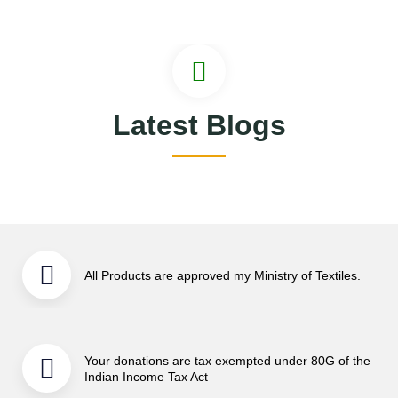
Latest Blogs
All Products are approved my Ministry of Textiles.
Your donations are tax exempted under 80G of the
Indian Income Tax Act